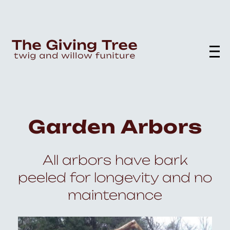
Garden Arbors
All arbors have bark
peeled for longevity and no
maintenance