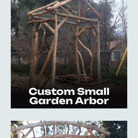
Custom Small
Garden Arbor