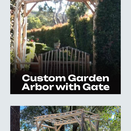
Custom Garden
Arbor with Gate