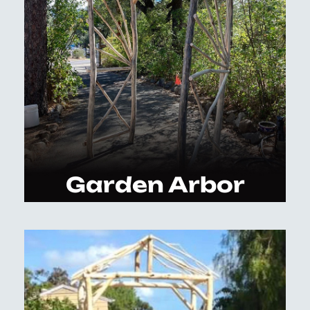
Garden Arbor