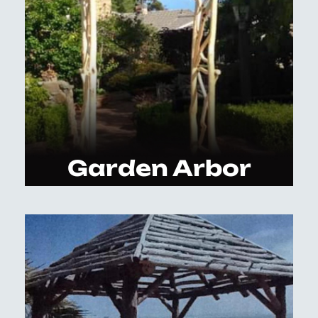
Garden Arbor