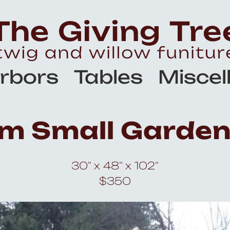
rbors
Tables
Miscel
m Small Garden
30" x 48" x 102"
$350