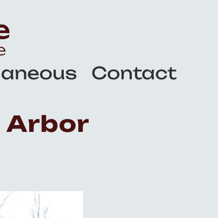
laneous
Contact
 Arbor