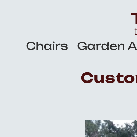
Chairs
Garden A
Custo